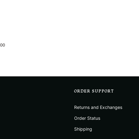
.00
ORDER SUPPORT
Returns and Exchanges
Order Status
Shipping