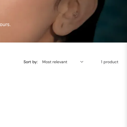
ours.
Sort by:
1 product