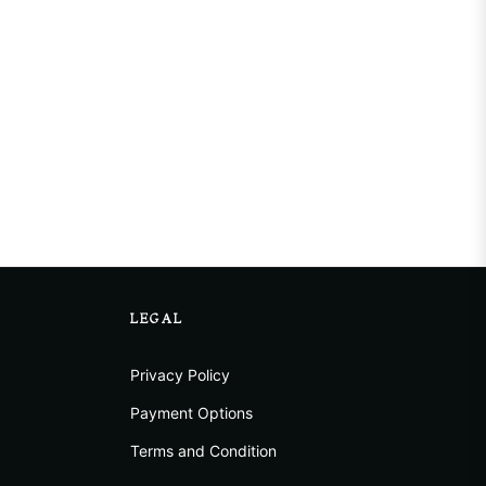
LEGAL
Privacy Policy
Payment Options
Terms and Condition