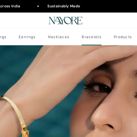
ross India
Sustainably Made
ngs
Earrings
Necklaces
Bracelets
Products