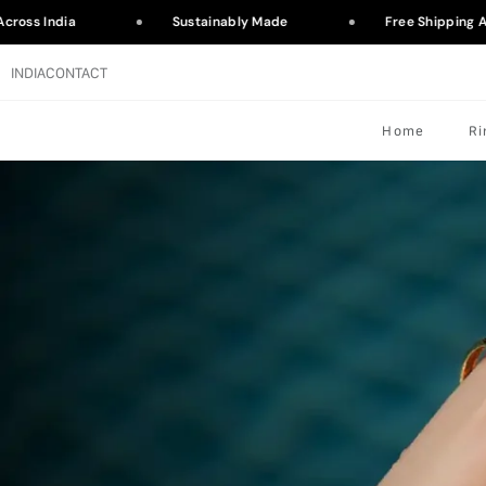
ross India
Sustainably Made
Free Shipping Ac
INDIA
CONTACT
Home
Ri