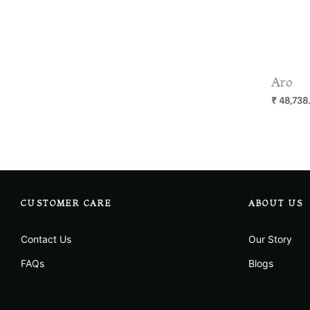
Aro
Regular
₹ 48,738
price
CUSTOMER CARE
ABOUT US
Contact Us
Our Story
FAQs
Blogs