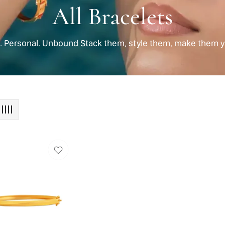
Collection:
All Bracelets
d. Personal. Unbound Stack them, style them, make them y