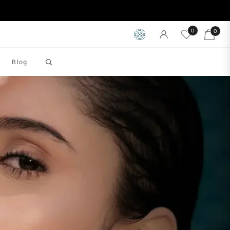
0
0
Cart
Blog